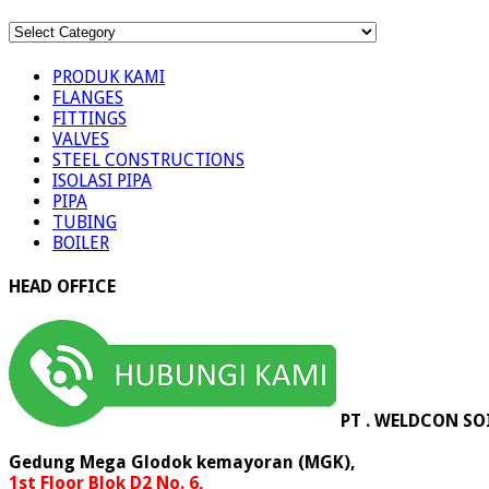
KATEGORI
PRODUK
PRODUK KAMI
FLANGES
FITTINGS
VALVES
STEEL CONSTRUCTIONS
ISOLASI PIPA
PIPA
TUBING
BOILER
HEAD OFFICE
PT . WELDCON SO
Gedung Mega Glodok kemayoran (MGK),
1st Floor Blok D2 No. 6,