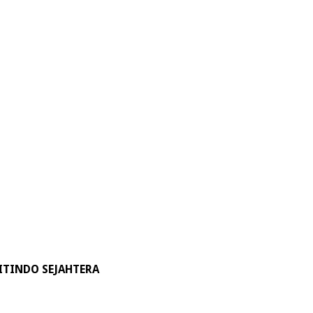
ITINDO SEJAHTERA