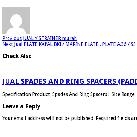
Previous
JUAL Y STRAINER murah
Next
Jual PLATE KAPAL BKI / MARINE PLATE , PLATE A.36 / S
Check Also
JUAL SPADES AND RING SPACERS (PAD
Specification Product Spades And Ring Spacers : Size Range: 
Leave a Reply
Your email address will not be published.
Required fields a