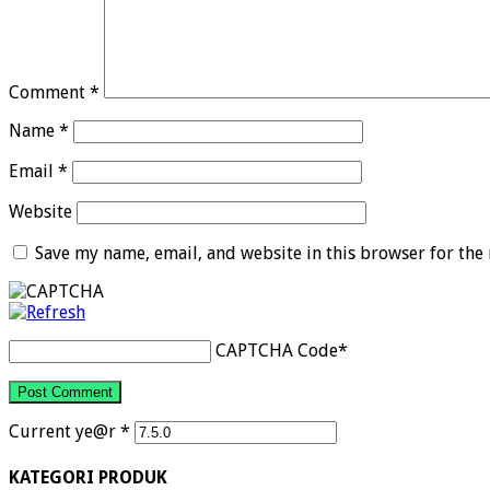
Comment
*
Name
*
Email
*
Website
Save my name, email, and website in this browser for the
CAPTCHA Code
*
Current ye@r
*
KATEGORI PRODUK