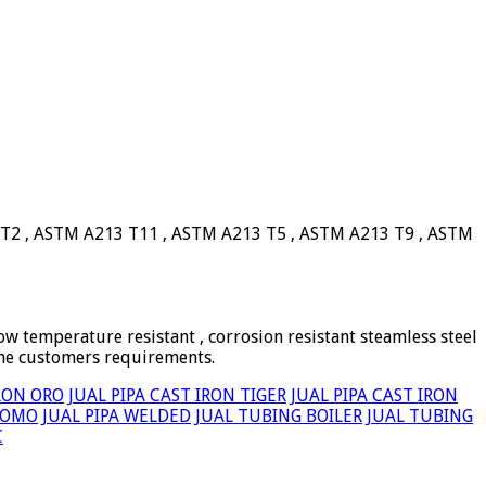
 T2 , ASTM A213 T11 , ASTM A213 T5 , ASTM A213 T9 , ASTM
ow temperature resistant , corrosion resistant steamless steel
the customers requirements.
IRON ORO
JUAL PIPA CAST IRON TIGER
JUAL PIPA CAST IRON
TOMO
JUAL PIPA WELDED
JUAL TUBING BOILER
JUAL TUBING
C