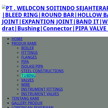
|BLEED RING|ROUND BAR|HOLLOW BA
JOINT|EXPANTION JOINT|BAND IT|W
drat|Bushing|Connector|PIPA VALV
HOME
PRODUK KAMI
BOILER
FITTINGS
FLANGES
PIPA
ISOLASI PIPA
STEEL CONSTRUCTIONS
TUBING
VALVES
WIRE
INSTRUMENT FITTINGS
INSTRUMENT VALVES
TENTANG KAMI
GALLERY PRODUK
LOWONGAN PEKERJAAN