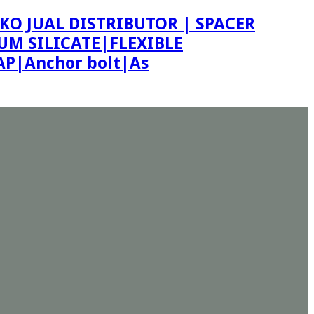
KO JUAL DISTRIBUTOR | SPACER
M SILICATE|FLEXIBLE
P|Anchor bolt|As