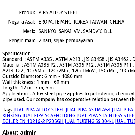
Produk
PIPA ALLOY STEEL
Negara Asal:
EROPA, JEPANG, KOREA,TAIWAN, CHINA
Merk:
SANKYO, SAKAI, VM, SANDVIC DLL
Pengiriman:
2
hari, sejak pembayaran
Spesification :
Standard : ASTM A335 , ASTM A213 , JIS G3458 , JIS A3462 ,
Material : ASTM A335 P2 , ASTM A335 P12 , ASTM A335 P11 
A213 T22 , 1Cr5Mo , 12Cr2Mo , 12Cr1MoV , 15CrMo , 10CrM
Outside Diameter : 6 mm ~ 1080 mm
Wall thickness : 1 mm ~ 60 mm
Length : 12 m , 7 m, 6 m
Application : Alloy steel pipe applies to petroleum, chemical
pipe used. Our company has cooperative relation between the
Tags
JUAL PIPA ALLOY STEEL
JUAL PIPA ASTM A53
JUAL PIPA
XINXING
JUAL PIPA SCAFFOLDING
JUAL PIPA STAINLESS STEE
BOILER EN 10216-2 P235GH
JUAL TUBING SS 304/L
JUAL TUB
About admin