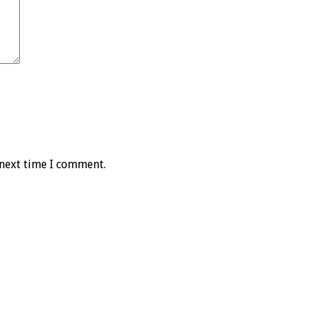
 next time I comment.