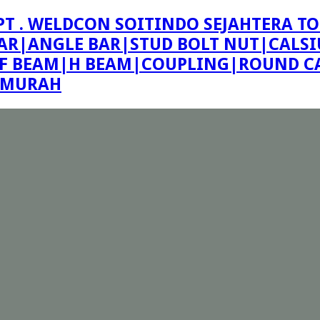
PT . WELDCON SOITINDO SEJAHTERA TO
R|ANGLE BAR|STUD BOLT NUT|CALSIU
F BEAM|H BEAM|COUPLING|ROUND CA
E MURAH