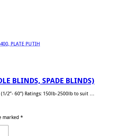
S 400, PLATE PUTIH
DLE BLINDS, SPADE BLINDS)
(1/2”- 60”) Ratings: 150lb-2500lb to suit …
re marked
*