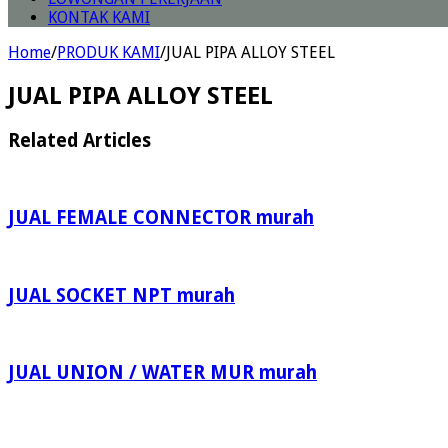
KONTAK KAMI
Home
/
PRODUK KAMI
/
JUAL PIPA ALLOY STEEL
JUAL PIPA ALLOY STEEL
Related Articles
JUAL FEMALE CONNECTOR murah
JUAL SOCKET NPT murah
JUAL UNION / WATER MUR murah