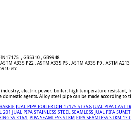
 DIN17175 , GB5310 , GB9948
, ASTM A335 P22 , ASTM A335 P5 , ASTM A335 P9 , ASTM A213
o910 etc
 industry, electric power, boiler, high temperature resistant, l
 domestic agents. Alloy steel pipe can be made according to 
 BAKRIE
JUAL PIPA BOILER DIN 17175 ST35.8
JUAL PIPA CAST 
L 201
JUAL PIPA STAINLESS STEEL SEAMLESS
JUAL PIPA SUMI
ING SS 316/L
PIPA SEAMLESS STKM
PIPA SEAMLESS STKM 13 