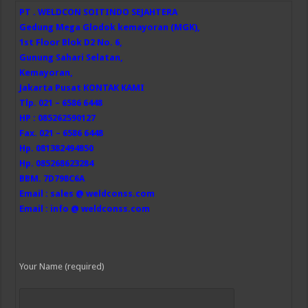
PT . WELDCON SOITINDO SEJAHTERA
Gedung Mega Glodok kemayoran (MGK),
1st Floor Blok D2 No. 6,
Gunung Sahari Selatan,
Kemayoran,
Jakarta Pusat
KONTAK KAMI
Tlp. 021 – 6586 6448
HP : 085262590127
Fax. 021 – 6586 6448
Hp. 081382494850
Hp. 085268623284
BBM. 7D798C6A
Email : sales @ weldconss.com
Email : info @ weldconss.com
Your Name (required)