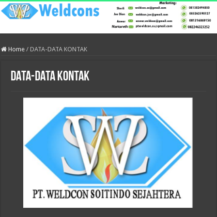
Home
/
DATA-DATA KONTAK
DATA-DATA KONTAK