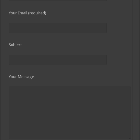
Your Email (required)
Subject
Your Message