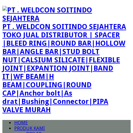
PT . WELDCON SOITINDO SEJAHTERA
TOKO JUAL DISTRIBUTOR | SPACER
|BLEED RING|ROUND BAR|HOLLOW
BAR|ANGLE BAR|STUD BOLT
NUT|CALSIUM SILICATE|FLEXIBLE
JOINT|EXPANTION JOINT|BAND
IT|WF BEAM|H
BEAM|COUPLING|ROUND
CAP|Anchor bolt|As
drat|Bushing|Connector|PIPA
VALVE MURAH
HOME
PRODUK KAMI