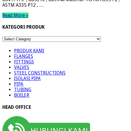
ASTM A335 P12 , …
Read More »
KATEGORI PRODUK
KATEGORI
PRODUK
PRODUK KAMI
FLANGES
FITTINGS
VALVES
STEEL CONSTRUCTIONS
ISOLASI PIPA
PIPA
TUBING
BOILER
HEAD OFFICE