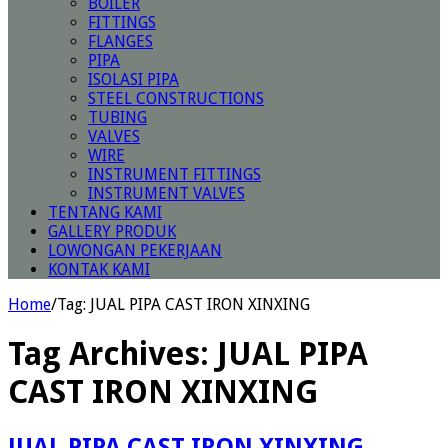
BOILER
FITTINGS
FLANGES
PIPA
ISOLASI PIPA
STEEL CONSTRUCTIONS
TUBING
VALVES
WIRE
INSTRUMENT FITTINGS
INSTRUMENT VALVES
TENTANG KAMI
GALLERY PRODUK
LOWONGAN PEKERJAAN
KONTAK KAMI
Home
/
Tag:
JUAL PIPA CAST IRON XINXING
Tag Archives:
JUAL PIPA
CAST IRON XINXING
JUAL PIPA CAST IRON XINXING