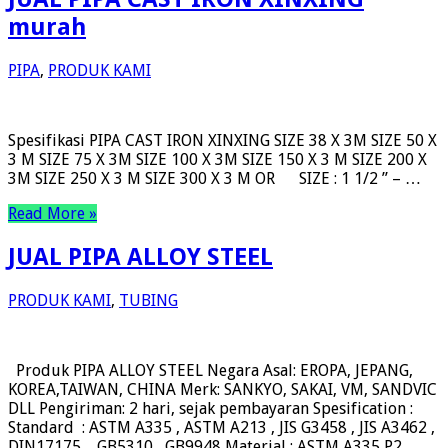
murah
PIPA
,
PRODUK KAMI
Spesifikasi PIPA CAST IRON XINXING SIZE 38 X 3M SIZE 50 X
3 M SIZE 75 X 3M SIZE 100 X 3M SIZE 150 X 3 M SIZE 200 X
3M SIZE 250 X 3 M SIZE 300 X 3 M OR SIZE : 1 1/2 ” – …
Read More »
JUAL PIPA ALLOY STEEL
PRODUK KAMI
,
TUBING
Produk PIPA ALLOY STEEL Negara Asal: EROPA, JEPANG,
KOREA,TAIWAN, CHINA Merk: SANKYO, SAKAI, VM, SANDVIC
DLL Pengiriman: 2 hari, sejak pembayaran Spesification :
Standard : ASTM A335 , ASTM A213 , JIS G3458 , JIS A3462 ,
DIN17175 , GB5310 , GB9948 Material : ASTM A335 P2 ,