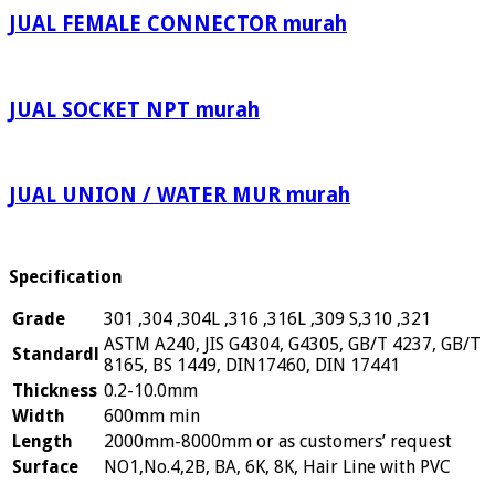
JUAL FEMALE CONNECTOR murah
JUAL SOCKET NPT murah
JUAL UNION / WATER MUR murah
Specification
Grade
301 ,304 ,304L ,316 ,316L ,309 S,310 ,321
ASTM A240, JIS G4304, G4305, GB/T 4237, GB/T
Standardl
8165, BS 1449, DIN17460, DIN 17441
Thickness
0.2-10.0mm
Width
600mm min
Length
2000mm-8000mm or as customers’ request
Surface
NO1,No.4,2B, BA, 6K, 8K, Hair Line with PVC