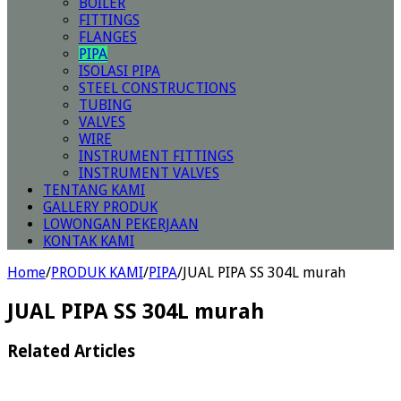
BOILER
FITTINGS
FLANGES
PIPA
ISOLASI PIPA
STEEL CONSTRUCTIONS
TUBING
VALVES
WIRE
INSTRUMENT FITTINGS
INSTRUMENT VALVES
TENTANG KAMI
GALLERY PRODUK
LOWONGAN PEKERJAAN
KONTAK KAMI
Home
/
PRODUK KAMI
/
PIPA
/
JUAL PIPA SS 304L murah
JUAL PIPA SS 304L murah
Related Articles