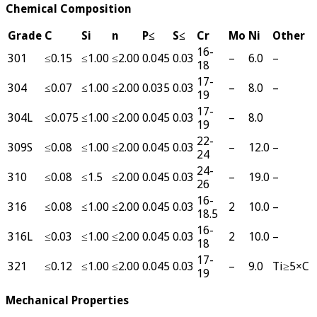
Chemical Composition
Grade
C
Si
n
P≤
S≤
Cr
Mo
Ni
Other
16-
301
≤0.15
≤1.00
≤2.00
0.045
0.03
–
6.0
–
18
17-
304
≤0.07
≤1.00
≤2.00
0.035
0.03
–
8.0
–
19
17-
304L
≤0.075
≤1.00
≤2.00
0.045
0.03
–
8.0
19
22-
309S
≤0.08
≤1.00
≤2.00
0.045
0.03
–
12.0
–
24
24-
310
≤0.08
≤1.5
≤2.00
0.045
0.03
–
19.0
–
26
16-
316
≤0.08
≤1.00
≤2.00
0.045
0.03
2
10.0
–
18.5
16-
316L
≤0.03
≤1.00
≤2.00
0.045
0.03
2
10.0
–
18
17-
321
≤0.12
≤1.00
≤2.00
0.045
0.03
–
9.0
Ti≥5×C
19
Mechanical Properties