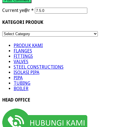
Current ye@r
*
KATEGORI PRODUK
KATEGORI
PRODUK
PRODUK KAMI
FLANGES
FITTINGS
VALVES
STEEL CONSTRUCTIONS
ISOLASI PIPA
PIPA
TUBING
BOILER
HEAD OFFICE