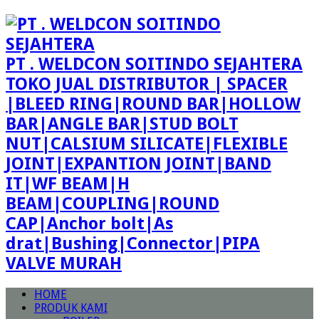
PT . WELDCON SOITINDO SEJAHTERA
TOKO JUAL DISTRIBUTOR | SPACER
|BLEED RING|ROUND BAR|HOLLOW
BAR|ANGLE BAR|STUD BOLT
NUT|CALSIUM SILICATE|FLEXIBLE
JOINT|EXPANTION JOINT|BAND
IT|WF BEAM|H
BEAM|COUPLING|ROUND
CAP|Anchor bolt|As
drat|Bushing|Connector|PIPA
VALVE MURAH
HOME
PRODUK KAMI