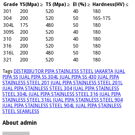
Grade
YS(Mpa) ≥
TS (Mpa) ≥
El (%) ≥
Hardness(HV) ≤
301
200
520
40
180
304
200
520
50
165-175
304L
175
480
50
180
309S
200
520
40
180
310
200
520
40
180
316
200
520
50
180
316L
200
480
50
180
321
200
520
40
180
Tags
DISTRIBUTOR PIPA STAINLESS STEEL JAKARTA
JUAL
PIPA SS
JUAL PIPA SS 304L
JUAL PIPA SS 430
JUAL PIPA
STAINLESS STEEL 201
JUAL PIPA STAINLESS STEEL 201L
JUAL PIPA STAINLESS STEEL 304
JUAL PIPA STAINLESS
STEEL 304L
JUAL PIPA STAINLESS STEEL 316
JUAL PIPA
STAINLESS STEEL 316L
JUAL PIPA STAINLESS STEEL 904
JUAL PIPA STAINLESS STEEL 904L
JUAL PIPA STAINLESS
STEEL SEAMLESS
About admin