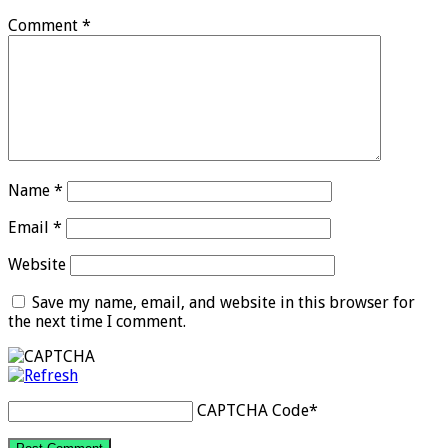
Comment
*
Name
*
Email
*
Website
Save my name, email, and website in this browser for
the next time I comment.
CAPTCHA Code
*