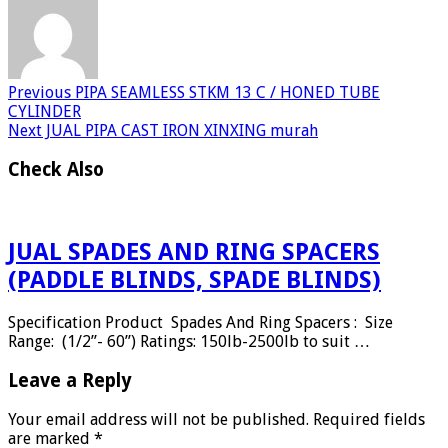
Previous
PIPA SEAMLESS STKM 13 C / HONED TUBE
CYLINDER
Next
JUAL PIPA CAST IRON XINXING murah
Check Also
JUAL SPADES AND RING SPACERS
(PADDLE BLINDS, SPADE BLINDS)
Specification Product Spades And Ring Spacers : Size
Range: (1/2”- 60”) Ratings: 150lb-2500lb to suit …
Leave a Reply
Your email address will not be published.
Required fields
are marked
*