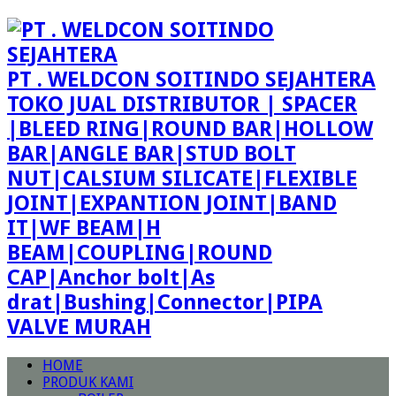
PT . WELDCON SOITINDO SEJAHTERA
TOKO JUAL DISTRIBUTOR | SPACER
|BLEED RING|ROUND BAR|HOLLOW
BAR|ANGLE BAR|STUD BOLT
NUT|CALSIUM SILICATE|FLEXIBLE
JOINT|EXPANTION JOINT|BAND
IT|WF BEAM|H
BEAM|COUPLING|ROUND
CAP|Anchor bolt|As
drat|Bushing|Connector|PIPA
VALVE MURAH
HOME
PRODUK KAMI