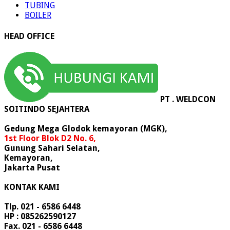
TUBING
BOILER
HEAD OFFICE
PT . WELDCON
SOITINDO SEJAHTERA
Gedung Mega Glodok kemayoran (MGK),
1st Floor Blok D2 No. 6,
Gunung Sahari Selatan,
Kemayoran,
Jakarta Pusat
KONTAK KAMI
Tlp. 021 - 6586 6448
HP : 085262590127
Fax. 021 - 6586 6448