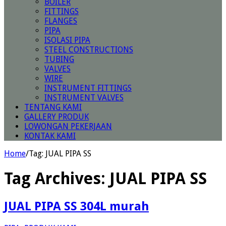
BOILER
FITTINGS
FLANGES
PIPA
ISOLASI PIPA
STEEL CONSTRUCTIONS
TUBING
VALVES
WIRE
INSTRUMENT FITTINGS
INSTRUMENT VALVES
TENTANG KAMI
GALLERY PRODUK
LOWONGAN PEKERJAAN
KONTAK KAMI
Home
/
Tag:
JUAL PIPA SS
Tag Archives:
JUAL PIPA SS
JUAL PIPA SS 304L murah