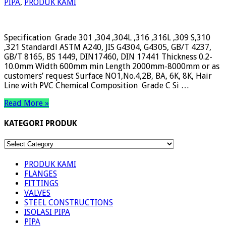
PIPA
,
PRODUK KAMI
Specification Grade 301 ,304 ,304L ,316 ,316L ,309 S,310
,321 Standardl ASTM A240, JIS G4304, G4305, GB/T 4237,
GB/T 8165, BS 1449, DIN17460, DIN 17441 Thickness 0.2-
10.0mm Width 600mm min Length 2000mm-8000mm or as
customers’ request Surface NO1,No.4,2B, BA, 6K, 8K, Hair
Line with PVC Chemical Composition Grade C Si …
Read More »
KATEGORI PRODUK
KATEGORI
PRODUK
PRODUK KAMI
FLANGES
FITTINGS
VALVES
STEEL CONSTRUCTIONS
ISOLASI PIPA
PIPA