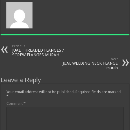
Previous
JUAL THREADED FLANGES /
SCREW FLANGES MURAH
Next
JUAL WELDING NECK FLANGE
murah
Leave a Reply
Your email address will not be published.
Required fields are marked
*
Comment
*