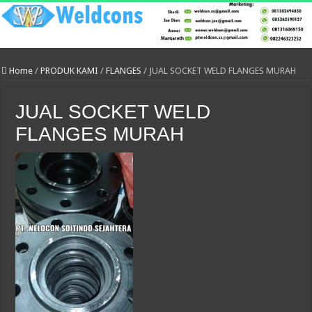
Home
/
PRODUK KAMI
/
FLANGES
/
JUAL SOCKET WELD FLANGES MURAH
JUAL SOCKET WELD
FLANGES MURAH