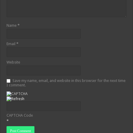
Name
*
Email
*
Website
Save my name, email, and website in this browser for the next time
I comment.
CAPTCHA Code
*