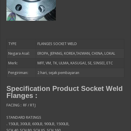
TYPE
FLANGES SOCKET WELD
Negara Asal:
EROPA, JEPANG, KOREA,TAIWAN, CHINA, LOKAL
Merk:
MFF, VM, TK, ULMA, KASUGAI, SE, SINSEI, ETC
Pengiriman:
2
hari, sejak pembayaran
Specification Product Socket Weld
Flanges :
FACING : RF / RTJ
STANDARD RATINGS
. 150LB, 300LB, 600LB, 900LB, 1500LB,
SCH 40, SCH 80, SCH XS, SCH 160