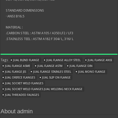
STANDARD DIMENSIONS
· ANSI B16.5
MATERIAL :
.CARBON STEEL : ASTM A105 / A350 LF2 / LF3
.STAINLESS TEEL : ASTM A182 F 304/ L, 316/ L
Tags
JUAL BLIND FLANGE
JUAL FLANGE ALLOY STEEL
JUAL FLANGE ANSI
JUAL FLANGE ASME
JUAL FLANGE ASTM
JUAL FLANGE DIN
JUAL FLANGE JIS
JUAL FLANGE STAINLES STEEL
JUAL MONO FLANGE
JUAL ORIFICE FLANGES
JUAL SLIP ON FLANGE
JUAL SOCKET WELD FLANGES
JUAL SOCKET WELD FLANGES JUAL WELDING NECK FLANGE
JUAL THREADED FALNGES
About admin