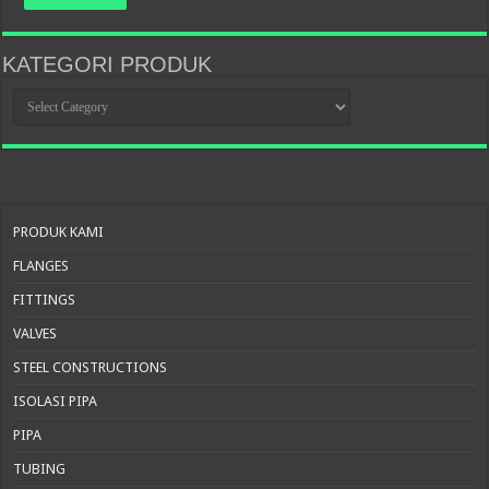
KATEGORI PRODUK
KATEGORI
PRODUK
PRODUK KAMI
FLANGES
FITTINGS
VALVES
STEEL CONSTRUCTIONS
ISOLASI PIPA
PIPA
TUBING