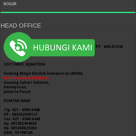
BOILER
HEAD OFFICE
PT . WELDCON
SOITINDO SEJAHTERA
Gedung Mega Glodok kemayoran (MGK),
1st Floor Blok D2 No. 6,
Gunung Sahari Selatan,
Kemayoran,
Jakarta Pusat
KONTAK KAMI
Tlp. 021 - 6586 6448
HP : 085262590127
Fax. 021 - 6586 6448
Hp. 081382494850
Hp. 085268623284
BBM. 7D798C6A