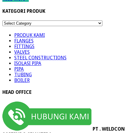
KATEGORI PRODUK
KATEGORI
PRODUK
PRODUK KAMI
FLANGES
FITTINGS
VALVES
STEEL CONSTRUCTIONS
ISOLASI PIPA
PIPA
TUBING
BOILER
HEAD OFFICE
PT . WELDCON