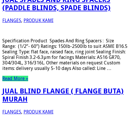
(PADDLE BLINDS, SPADE BLINDS)
FLANGES
,
PRODUK KAMI
Specification Product Spades And Ring Spacers : Size
Range: (1/2”- 60”) Ratings: 150lb-2500lb to suit ASME B16.5
Sealing Type: flat face, raised face, ring joint Sealing Finish:
Spiral Finish 3.2-6.3µm for facings Materials: A516 GR70,
304/304L, 316/316L. Other materials on request Custom
items: delivery usually 5-10 days Also called: Line …
Read More »
JUAL BLIND FLANGE ( FLANGE BUTA)
MURAH
FLANGES
,
PRODUK KAMI