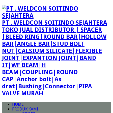
PT . WELDCON SOITINDO SEJAHTERA
TOKO JUAL DISTRIBUTOR | SPACER
|BLEED RING|ROUND BAR|HOLLOW
BAR|ANGLE BAR|STUD BOLT
NUT|CALSIUM SILICATE|FLEXIBLE
JOINT|EXPANTION JOINT|BAND
IT|WF BEAM|H
BEAM|COUPLING|ROUND
CAP|Anchor bolt|As
drat|Bushing|Connector|PIPA
VALVE MURAH
HOME
PRODUK KAMI