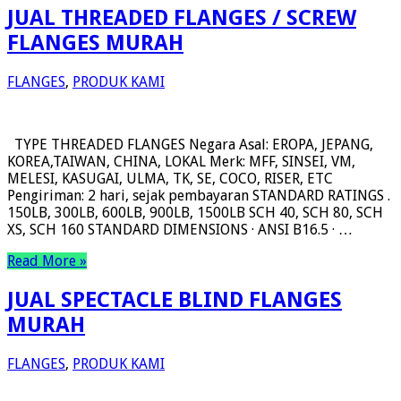
JUAL THREADED FLANGES / SCREW
FLANGES MURAH
FLANGES
,
PRODUK KAMI
TYPE THREADED FLANGES Negara Asal: EROPA, JEPANG,
KOREA,TAIWAN, CHINA, LOKAL Merk: MFF, SINSEI, VM,
MELESI, KASUGAI, ULMA, TK, SE, COCO, RISER, ETC
Pengiriman: 2 hari, sejak pembayaran STANDARD RATINGS .
150LB, 300LB, 600LB, 900LB, 1500LB SCH 40, SCH 80, SCH
XS, SCH 160 STANDARD DIMENSIONS · ANSI B16.5 · …
Read More »
JUAL SPECTACLE BLIND FLANGES
MURAH
FLANGES
,
PRODUK KAMI