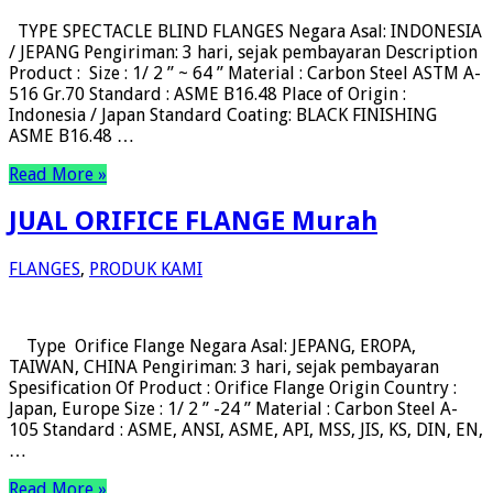
TYPE SPECTACLE BLIND FLANGES Negara Asal: INDONESIA
/ JEPANG Pengiriman: 3 hari, sejak pembayaran Description
Product : Size : 1/ 2 ” ~ 64 ” Material : Carbon Steel ASTM A-
516 Gr.70 Standard : ASME B16.48 Place of Origin :
Indonesia / Japan Standard Coating: BLACK FINISHING
ASME B16.48 …
Read More »
JUAL ORIFICE FLANGE Murah
FLANGES
,
PRODUK KAMI
Type Orifice Flange Negara Asal: JEPANG, EROPA,
TAIWAN, CHINA Pengiriman: 3 hari, sejak pembayaran
Spesification Of Product : Orifice Flange Origin Country :
Japan, Europe Size : 1/ 2 ” -24 ” Material : Carbon Steel A-
105 Standard : ASME, ANSI, ASME, API, MSS, JIS, KS, DIN, EN,
…
Read More »