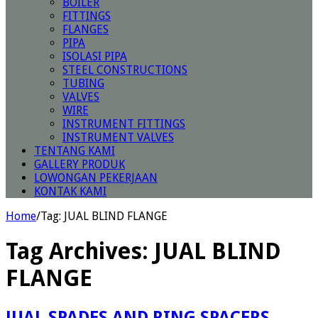
BOILER
FITTINGS
FLANGES
PIPA
ISOLASI PIPA
STEEL CONSTRUCTIONS
TUBING
VALVES
WIRE
INSTRUMENT FITTINGS
INSTRUMENT VALVES
TENTANG KAMI
GALLERY PRODUK
LOWONGAN PEKERJAAN
KONTAK KAMI
Home
/
Tag:
JUAL BLIND FLANGE
Tag Archives:
JUAL BLIND
FLANGE
JUAL SPADES AND RING SPACERS