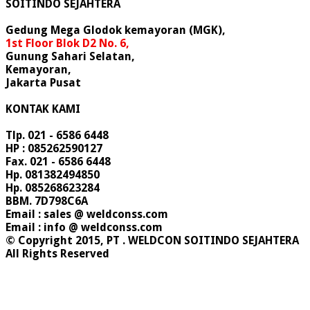
SOITINDO SEJAHTERA
Gedung Mega Glodok kemayoran (MGK),
1st Floor Blok D2 No. 6,
Gunung Sahari Selatan,
Kemayoran,
Jakarta Pusat
KONTAK KAMI
Tlp. 021 - 6586 6448
HP : 085262590127
Fax. 021 - 6586 6448
Hp. 081382494850
Hp. 085268623284
BBM. 7D798C6A
Email : sales @ weldconss.com
Email : info @ weldconss.com
© Copyright 2015, PT . WELDCON SOITINDO SEJAHTERA
All Rights Reserved