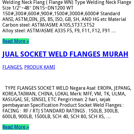
Welding Neck Flang ( Flange WN) Type Welding Neck Flange
Size 1/2″~48″ DN15~DN1200 WT
150#,300#,600#,900#,1500#,3000#,6000# Standard
ANSI, ASTM,DIN, JIS, BS, ISO, GB, SH, AND HG etc Material
Carbon steel: ASTM/ASME A105,ST37,ST52
Alloy steel: ASTM/ASME A335 F5, F9, F11, F12, F91 …
Read More »
JUAL SOCKET WELD FLANGES MURAH
FLANGES
,
PRODUK KAMI
TYPE FLANGES SOCKET WELD Negara Asal: EROPA, JEPANG,
KOREA,TAIWAN, CHINA, LOKAL Merk: MFF, VM, TK, ULMA,
KASUGAI, SE, SINSEI, ETC Pengiriman: 2 hari, sejak
pembayaran Specification Product Socket Weld Flanges :
FACING : RF / RTJ STANDARD RATINGS . 150LB, 300LB,
600LB, 900LB, 1500LB, SCH 40, SCH 80, SCH XS, …
Read More »