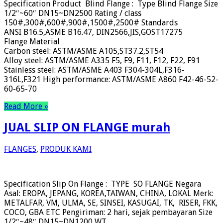
Specification Product Blind Flange : Type Blind Flange Size
1/2″~60″ DN15~DN2500 Rating / class
150#,300#,600#,900#,1500#,2500# Standards
ANSI B16.5,ASME B16.47, DIN2566,JIS,GOST17275
Flange Material
Carbon steel: ASTM/ASME A105,ST37.2,ST54
Alloy steel: ASTM/ASME A335 F5, F9, F11, F12, F22, F91
Stainless steel: ASTM/ASME A403 F304-304L,F316-
316L,F321 High performance: ASTM/ASME A860 F42-46-52-
60-65-70
Read More »
JUAL SLIP ON FLANGE murah
FLANGES
,
PRODUK KAMI
Specification Slip On Flange : TYPE SO FLANGE Negara
Asal: EROPA, JEPANG, KOREA,TAIWAN, CHINA, LOKAL Merk:
METALFAR, VM, ULMA, SE, SINSEI, KASUGAI, TK, RISER, FKK,
COCO, GBA ETC Pengiriman: 2 hari, sejak pembayaran Size
1/2″~48″ DN15~DN1200 WT