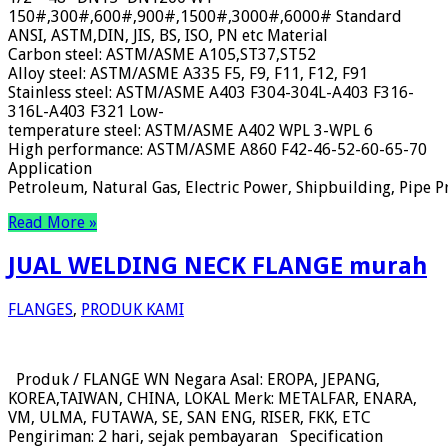
150#,300#,600#,900#,1500#,3000#,6000# Standard
ANSI, ASTM,DIN, JIS, BS, ISO, PN etc Material
Carbon steel: ASTM/ASME A105,ST37,ST52
Alloy steel: ASTM/ASME A335 F5, F9, F11, F12, F91
Stainless steel: ASTM/ASME A403 F304-304L-A403 F316-
316L-A403 F321 Low-
temperature steel: ASTM/ASME A402 WPL 3-WPL 6
High performance: ASTM/ASME A860 F42-46-52-60-65-70
Application
Petroleum, Natural Gas, Electric Power, Shipbuilding, Pipe Pr
Read More »
JUAL WELDING NECK FLANGE murah
FLANGES
,
PRODUK KAMI
Produk / FLANGE WN Negara Asal: EROPA, JEPANG,
KOREA,TAIWAN, CHINA, LOKAL Merk: METALFAR, ENARA,
VM, ULMA, FUTAWA, SE, SAN ENG, RISER, FKK, ETC
Pengiriman: 2 hari, sejak pembayaran Specification