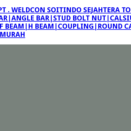
PT . WELDCON SOITINDO SEJAHTERA TO
R|ANGLE BAR|STUD BOLT NUT|CALSIU
F BEAM|H BEAM|COUPLING|ROUND CA
E MURAH