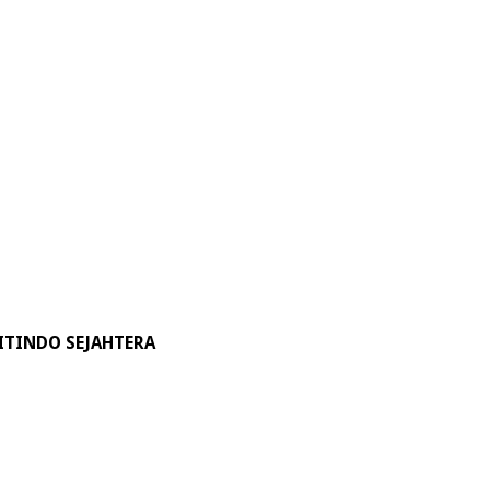
ITINDO SEJAHTERA