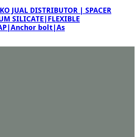
KO JUAL DISTRIBUTOR | SPACER
M SILICATE|FLEXIBLE
P|Anchor bolt|As