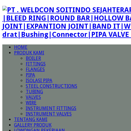
|BLEED RING|ROUND BAR|HOLLOW BA
JOINT|EXPANTION JOINT|BAND IT|W
drat|Bushing|Connector|PIPA VALV
HOME
PRODUK KAMI
BOILER
FITTINGS
FLANGES
PIPA
ISOLASI PIPA
STEEL CONSTRUCTIONS
TUBING
VALVES
WIRE
INSTRUMENT FITTINGS
INSTRUMENT VALVES
TENTANG KAMI
GALLERY PRODUK
LOWONGAN PEKERJAAN