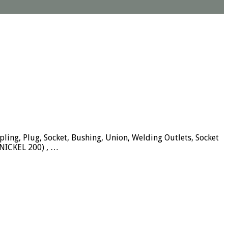
pling, Plug, Socket, Bushing, Union, Welding Outlets, Socket
NICKEL 200) , …