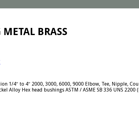
G METAL BRASS
I
tion 1/4″ to 4″ 2000, 3000, 6000, 9000 Elbow, Tee, Nipple, Cou
ckel Alloy Hex head bushings ASTM / ASME SB 336 UNS 2200 (