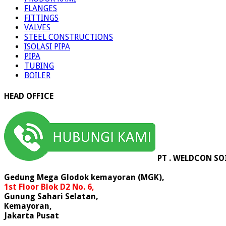
FLANGES
FITTINGS
VALVES
STEEL CONSTRUCTIONS
ISOLASI PIPA
PIPA
TUBING
BOILER
HEAD OFFICE
PT . WELDCON SO
Gedung Mega Glodok kemayoran (MGK),
1st Floor Blok D2 No. 6,
Gunung Sahari Selatan,
Kemayoran,
Jakarta Pusat