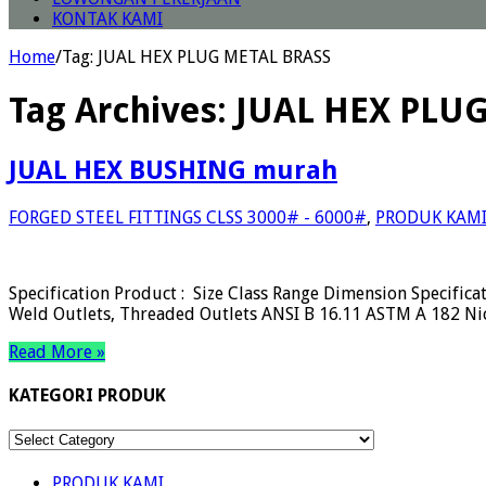
KONTAK KAMI
Home
/
Tag:
JUAL HEX PLUG METAL BRASS
Tag Archives:
JUAL HEX PLU
JUAL HEX BUSHING murah
FORGED STEEL FITTINGS CLSS 3000# - 6000#
,
PRODUK KAM
Specification Product : Size Class Range Dimension Specifica
Weld Outlets, Threaded Outlets ANSI B 16.11 ASTM A 182 Ni
Read More »
KATEGORI PRODUK
KATEGORI
PRODUK
PRODUK KAMI