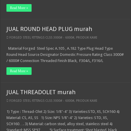
Read More »
JUAL ROUND HEAD PLUG murah
FORGED STEEL FITTINGS CLSS 3000# - 6000#
,
PRODUK KAMI
Material Forged Steel Spec A.105 , A.182 Type Plug Head Type
Round Head Source Designator Domestic Pressure Rating Class 3000#
/ 6000# Connection Threaded Finish Black, F304/L, F316/L
Read More »
JUAL THREADOLET murah
FORGED STEEL FITTINGS CLSS 3000# - 6000#
,
PRODUK KAMI
1) Type : Thread-Olet 2) Size: 1/8″-4″ 3) Varieties:STD, XS, SCH160 4)
Material: CS, AS, SS 1) Size: NPS 1/8″-4″ 2) Varieties: STD, XS,
SCH160…. 3) Material: carbon steel, alloy steel, stainless steel 4)
Standard: MSS SP97 …… 5) Surface treatment: Shot blasted, black