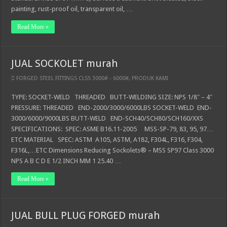
painting, rust-proof oil, transparent oil, …
Read More »
JUAL SOCKOLET murah
FORGED STEEL FITTINGS CLSS 3000# - 6000#
,
PRODUK KAMI
TYPE: SOCKET-WELD THREADED BUTT-WELDING SIZE: NPS 1/8″ – 4″
PRESSURE: THREADED END-2000/3000/6000LBS SOCKET-WELD END-
3000/6000/9000LBS BUTT-WELD END-SCH40/SCH80/SCH160/XXS
SPECIFICATIONS: SPEC: ASME B16.11-2005 MSS-SP-79, 83, 95, 97…
ETC MATERIAL SPEC: ASTM A105, ASTM, A182, F304L, F316, F304,
F316L,…ETC Dimensions Reducing Sockolets® – MSS SP97 Class 3000
NPS A B C D E 1/2 INCH MM 1 25.40 …
Read More »
JUAL BULL PLUG FORGED murah