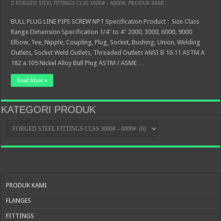
FORGED STEEL FITTINGS CLSS 3000# - 6000#
,
PRODUK KAMI
BULL PLUG LINE PIPE SCREW NPT Specification Product : Size Class
Range Dimension Specification 1/4″ to 4″ 2000, 3000, 6000, 9000
Elbow, Tee, Nipple, Coupling, Plug, Socket, Bushing, Union, Welding
Outlets, Socket Weld Outlets, Threaded Outlets ANSI B 16.11 ASTM A
182 a.105 Nickel Alloy Bull Plug ASTM / ASME …
Read More »
KATEGORI PRODUK
KATEGORI
PRODUK
PRODUK KAMI
FLANGES
FITTINGS