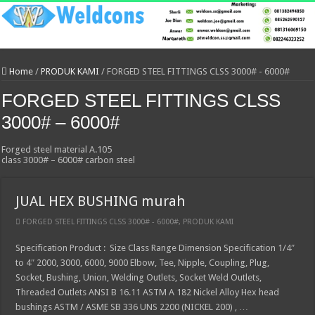
Home
/
PRODUK KAMI
/
FORGED STEEL FITTINGS CLSS 3000# - 6000#
FORGED STEEL FITTINGS CLSS
3000# – 6000#
Forged steel material A.105
class 3000# – 6000# carbon steel
JUAL HEX BUSHING murah
FORGED STEEL FITTINGS CLSS 3000# - 6000#
,
PRODUK KAMI
Specification Product : Size Class Range Dimension Specification 1/4″
to 4″ 2000, 3000, 6000, 9000 Elbow, Tee, Nipple, Coupling, Plug,
Socket, Bushing, Union, Welding Outlets, Socket Weld Outlets,
Threaded Outlets ANSI B 16.11 ASTM A 182 Nickel Alloy Hex head
bushings ASTM / ASME SB 336 UNS 2200 (NICKEL 200) , …