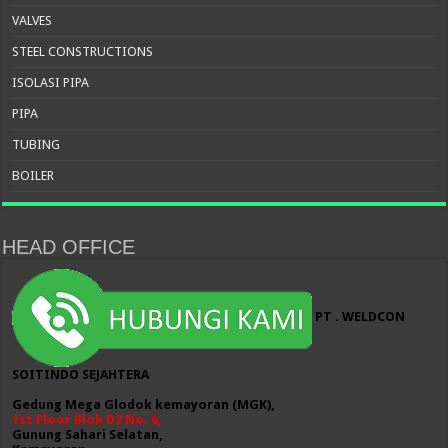
VALVES
STEEL CONSTRUCTIONS
ISOLASI PIPA
PIPA
TUBING
BOILER
HEAD OFFICE
PT . WELDCON
SOITINDO SEJAHTERA
Gedung Mega Glodok kemayoran (MGK),
1st Floor Blok D2 No. 6,
Gunung Sahari Selatan,