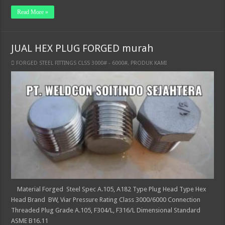
Read More »
JUAL HEX PLUG FORGED murah
FORGED STEEL FITTINGS CLSS 3000# - 6000#
,
PRODUK KAMI
Material Forged Steel Spec A.105, A182 Type Plug Head Type Hex
Head Brand BW, Viar Pressure Rating Class 3000/6000 Connection
Threaded Plug Grade A.105, F304/L, F316/L Dimensional Standard
ASME B16.11