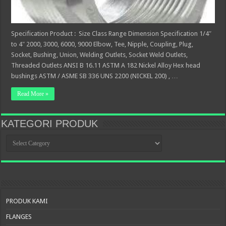
Specification Product : Size Class Range Dimension Specification 1/4″
to 4″ 2000, 3000, 6000, 9000 Elbow, Tee, Nipple, Coupling, Plug,
Socket, Bushing, Union, Welding Outlets, Socket Weld Outlets,
Threaded Outlets ANSI B 16.11 ASTM A 182 Nickel Alloy Hex head
bushings ASTM / ASME SB 336 UNS 2200 (NICKEL 200) , …
Read More »
KATEGORI PRODUK
KATEGORI
PRODUK
PRODUK KAMI
FLANGES