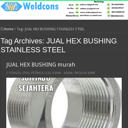
Home
/
Tag:
JUAL HEX BUSHING STAINLESS STEEL
Tag Archives:
JUAL HEX BUSHING
STAINLESS STEEL
JUAL HEX BUSHING murah
FORGED STEEL FITTINGS CLSS 3000# - 6000#
,
PRODUK KAMI