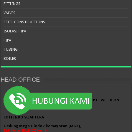
FITTINGS
VALVES
STEEL CONSTRUCTIONS
ISOLASI PIPA
PIPA
TUBING
BOILER
HEAD OFFICE
PT . WELDCON
SOITINDO SEJAHTERA
Gedung Mega Glodok kemayoran (MGK),
1st Floor Blok D2 No. 6,