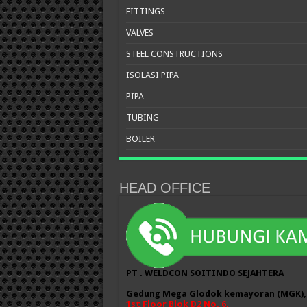
FITTINGS
VALVES
STEEL CONSTRUCTIONS
ISOLASI PIPA
PIPA
TUBING
BOILER
HEAD OFFICE
PT . WELDCON SOITINDO SEJAHTERA
Gedung Mega Glodok kemayoran (MGK),
1st Floor Blok D2 No. 6,