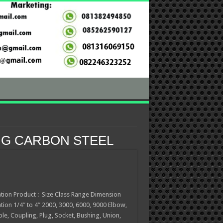
NG CARBON STEEL
ation Product : Size Class Range Dimension
ation 1/4″ to 4″ 2000, 3000, 6000, 9000 Elbow,
ple, Coupling, Plug, Socket, Bushing, Union,