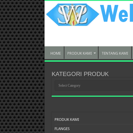
HOME
PRODUK KAMI
TENTANG KAMI
KATEGORI PRODUK
KATEGORI
PRODUK
PRODUK KAMI
FLANGES