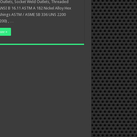
Outlets, Socket Weld Outlets, Threaded
ANSI B 16.11 ASTM A 182 Nickel Alloy Hex
shings ASTM / ASME SB 336 UNS 2200
200) , …
ore »