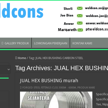
GALLERY PRODUK
LOWONGAN PEKERJAAN
KONTAK KAMI
Home
/
Tag:
JUAL HEX BUSHING CARBON STEEL
Tag Archives:
JUAL HEX BUSHI
JUAL HEX BUSHING murah
FORGED STEEL FITTINGS CLSS 3000# - 6000#
,
PRODUK KAMI
Specific
Specific
Tee, Nip