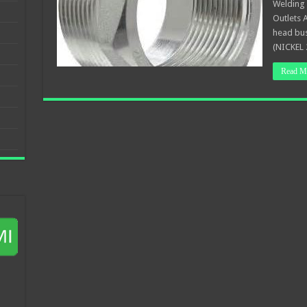
Welding 
Outlets 
head bu
(NICKEL 
Read M