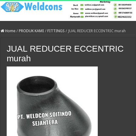
Home
/
PRODUK KAMI
/
FITTINGS
/
JUAL REDUCER ECCENTRIC murah
JUAL REDUCER ECCENTRIC
murah