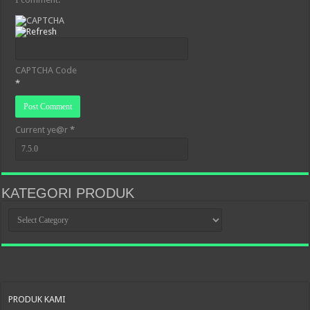
CAPTCHA Code
*
Current ye@r
*
KATEGORI PRODUK
KATEGORI
PRODUK
PRODUK KAMI