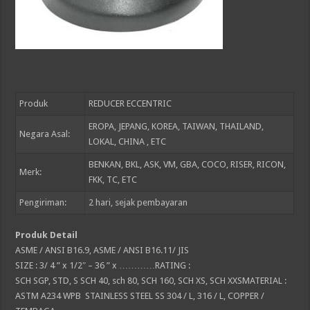
Produk
REDUCER ECCENTRIC
EROPA, JEPANG, KOREA, TAIWAN, THAILAND,
Negara Asal:
LOKAL, CHINA , ETC
BENKAN, BKL, ASK, VM, GBA, COCO, RISER, RICON,
Merk:
FKK, TC, ETC
Pengiriman:
2
hari, sejak pembayaran
Produk Detail
ASME / ANSI B16.9, ASME / ANSI B16.11/ JIS
SIZE : 3/ 4 ” x 1/2″ – 36 ” x …………RATING :
SCH SGP, STD, S SCH 40, sch 80, SCH 160, SCH XS, SCH XXSMATERIAL :
ASTM A234 WPB STAINLESS STEEL SS 304 / L, 316 / L, COPPER /