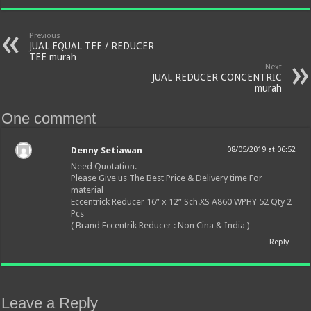
Previous
JUAL EQUAL TEE / REDUCER
TEE murah
Next
JUAL REDUCER CONCENTRIC
murah
One comment
Denny Setiawan
08/05/2019 at 06:52
Need Quotation.
Please Give us The Best Price & Delivery time For
material
Eccentrick Reducer 16” x 12” Sch.XS A860 WPHY 52 Qty 2
Pcs
( Brand Eccentrik Reducer : Non Cina & India )
Reply
Leave a Reply