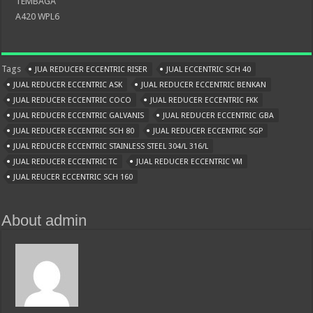
TEMBAGA
A420 WPL6
Tags
JUA REDUCER ECCENTRIC RISER
JUAL ECCENTRIC SCH 40
JUAL REDUCER ECCENTRIC ASK
JUAL REDUCER ECCENTRIC BENKAN
JUAL REDUCER ECCENTRIC COCO
JUAL REDUCER ECCENTRIC FKK
JUAL REDUCER ECCENTRIC GALVANIS
JUAL REDUCER ECCENTRIC GBA
JUAL REDUCER ECCENTRIC SCH 80
JUAL REDUCER ECCENTRIC SGP
JUAL REDUCER ECCENTRIC STAINLESS STEEL 304/L 316/L
JUAL REDUCER ECCENTRIC TC
JUAL REDUCER ECCENTRIC VM
JUAL REUCER ECCENTRIC SCH 160
About admin