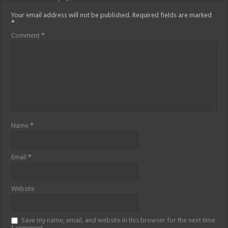
Your email address will not be published.
Required fields are marked
*
Comment
*
Name
*
Email
*
Website
Save my name, email, and website in this browser for the next time
I comment.