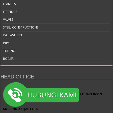
FLANGES
FITTINGS
VALVES
STEEL CONSTRUCTIONS
ISOLASI PIPA
PIPA
TUBING
BOILER
HEAD OFFICE
PT . WELDCON
SOITINDO SEJAHTERA