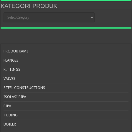
KATEGORI PRODUK
KATEGORI
PRODUK
PRODUK KAMI
FLANGES
FITTINGS
VALVES
STEEL CONSTRUCTIONS
ISOLASI PIPA
PIPA
TUBING
BOILER