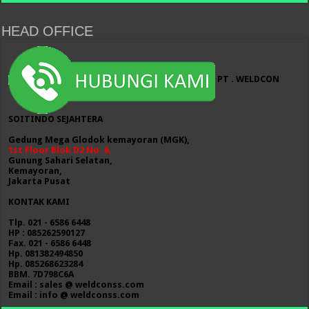
HEAD OFFICE
PT . WELDCON
SOITINDO SEJAHTERA
Gedung Mega Glodok kemayoran (MGK),
1st Floor Blok D2 No. 6,
Gunung Sahari Selatan,
Kemayoran,
Jakarta Pusat
KONTAK KAMI
Tlp. 021 - 6586 6448
HP : 085262590127
Fax. 021 - 6586 6448
Hp. 081382494850
Hp. 085268623284
BBM. 7D798C6A
Email : sales @ weldconss.com
Email : info @ weldconss.com