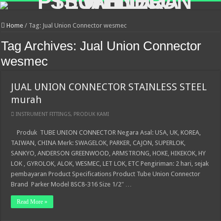
Home
/
Tag:
Jual Union Connector wesmec
Tag Archives:
Jual Union Connector
wesmec
JUAL UNION CONNECTOR STAINLESS STEEL
murah
INSTRUMENT FITTINGS
,
PRODUK KAMI
Produk TUBE UNION CONNECTOR Negara Asal: USA, UK, KOREA,
TAIWAN, CHINA Merk: SWAGELOK, PARKER, CAJON, SUPERLOK,
SANKYO, ANDERSON GREENWOOD, ARMSTRONG, HOKE, HIKEKOK, HY
LOK , GYROLOK, ALOK, WESMEC, LET LOK, ETC Pengiriman: 2 hari, sejak
pembayaran Product Specifications Product Tube Union Connector
Brand Parker Model 8SC8-316 Size 1/2″ …
Read More »