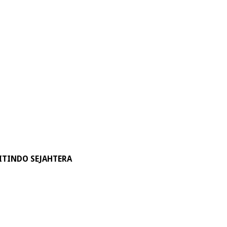
ITINDO SEJAHTERA