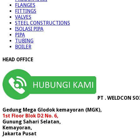
FLANGES
FITTINGS
VALVES
STEEL CONSTRUCTIONS
ISOLASI PIPA
PIPA
TUBING
BOILER
HEAD OFFICE
PT . WELDCON SO
Gedung Mega Glodok kemayoran (MGK),
1st Floor Blok D2 No. 6,
Gunung Sahari Selatan,
Kemayoran,
Jakarta Pusat