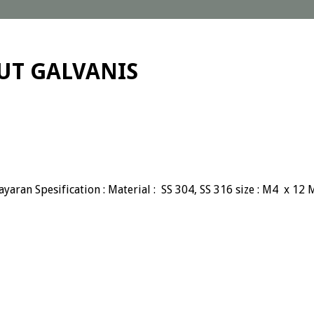
NUT GALVANIS
yaran Spesification : Material : SS 304, SS 316 size : M4 x