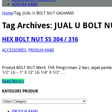
KONTAK KAMI
Home
/
Tag:
JUAL U BOLT NUT GALVANIS
Tag Archives:
JUAL U BOLT 
HEX BOLT NUT SS 304 / 316
ACCESSORIES
,
PRODUK KAMI
Produk BOLT NUT Merk: THE Pengiriman: 2 hari, sejak pemba
1/2″ LG – 1″ X 12″ LG 1/4″ X 1/2″ …
Read More »
KATEGORI PRODUK
KATEGORI
PRODUK
PRODUK KAMI