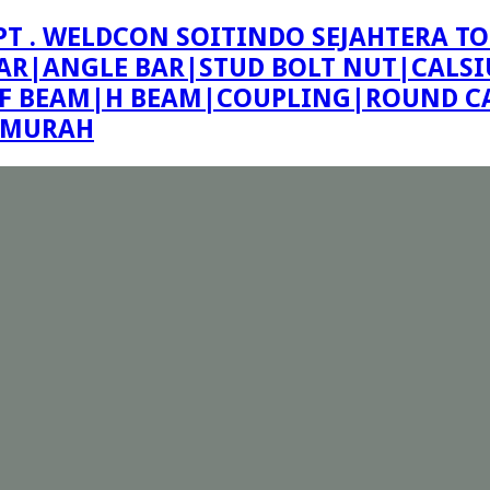
PT . WELDCON SOITINDO SEJAHTERA TO
R|ANGLE BAR|STUD BOLT NUT|CALSIU
F BEAM|H BEAM|COUPLING|ROUND CA
E MURAH