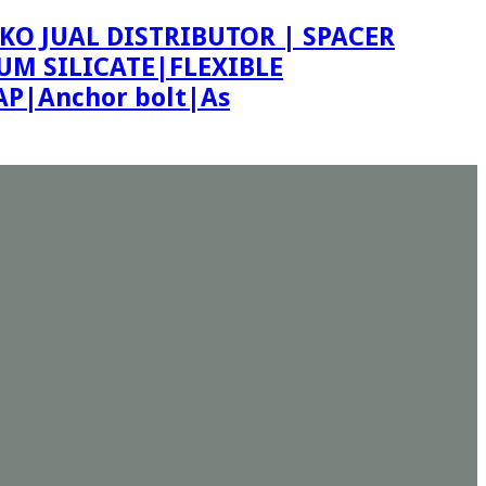
KO JUAL DISTRIBUTOR | SPACER
M SILICATE|FLEXIBLE
P|Anchor bolt|As