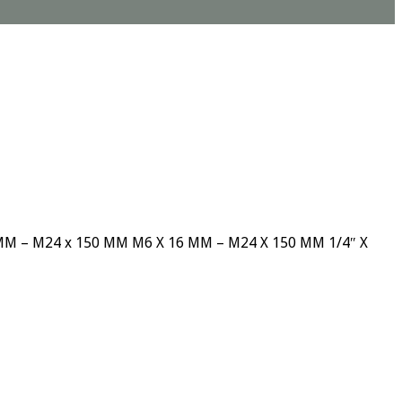
 12 MM – M24 x 150 MM M6 X 16 MM – M24 X 150 MM 1/4″ X