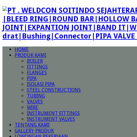
|BLEED RING|ROUND BAR|HOLLOW BA
JOINT|EXPANTION JOINT|BAND IT|W
drat|Bushing|Connector|PIPA VALV
HOME
PRODUK KAMI
BOILER
FITTINGS
FLANGES
PIPA
ISOLASI PIPA
STEEL CONSTRUCTIONS
TUBING
VALVES
WIRE
INSTRUMENT FITTINGS
INSTRUMENT VALVES
TENTANG KAMI
GALLERY PRODUK
LOWONGAN PEKERJAAN