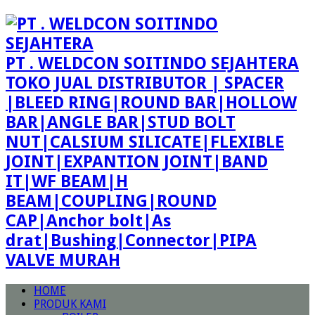
PT . WELDCON SOITINDO SEJAHTERA
TOKO JUAL DISTRIBUTOR | SPACER
|BLEED RING|ROUND BAR|HOLLOW
BAR|ANGLE BAR|STUD BOLT
NUT|CALSIUM SILICATE|FLEXIBLE
JOINT|EXPANTION JOINT|BAND
IT|WF BEAM|H
BEAM|COUPLING|ROUND
CAP|Anchor bolt|As
drat|Bushing|Connector|PIPA
VALVE MURAH
HOME
PRODUK KAMI