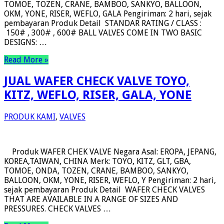
TOMOE, TOZEN, CRANE, BAMBOO, SANKYO, BALLOON,
OKM, YONE, RISER, WEFLO, GALA Pengiriman: 2 hari, sejak
pembayaran Produk Detail STANDAR RATING / CLASS :
150# , 300# , 600# BALL VALVES COME IN TWO BASIC
DESIGNS: …
Read More »
JUAL WAFER CHECK VALVE TOYO,
KITZ, WEFLO, RISER, GALA, YONE
PRODUK KAMI
,
VALVES
Produk WAFER CHEK VALVE Negara Asal: EROPA, JEPANG,
KOREA,TAIWAN, CHINA Merk: TOYO, KITZ, GLT, GBA,
TOMOE, ONDA, TOZEN, CRANE, BAMBOO, SANKYO,
BALLOON, OKM, YONE, RISER, WEFLO, Y Pengiriman: 2 hari,
sejak pembayaran Produk Detail WAFER CHECK VALVES
THAT ARE AVAILABLE IN A RANGE OF SIZES AND
PRESSURES. CHECK VALVES …