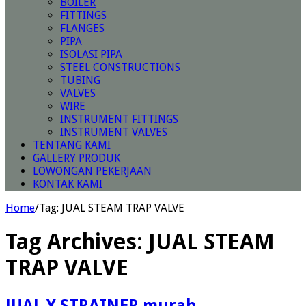
BOILER
FITTINGS
FLANGES
PIPA
ISOLASI PIPA
STEEL CONSTRUCTIONS
TUBING
VALVES
WIRE
INSTRUMENT FITTINGS
INSTRUMENT VALVES
TENTANG KAMI
GALLERY PRODUK
LOWONGAN PEKERJAAN
KONTAK KAMI
Home
/
Tag:
JUAL STEAM TRAP VALVE
Tag Archives:
JUAL STEAM
TRAP VALVE
JUAL Y STRAINER murah