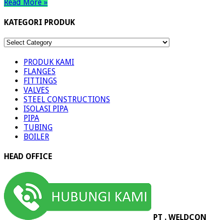
Read More »
KATEGORI PRODUK
KATEGORI
PRODUK
PRODUK KAMI
FLANGES
FITTINGS
VALVES
STEEL CONSTRUCTIONS
ISOLASI PIPA
PIPA
TUBING
BOILER
HEAD OFFICE
PT . WELDCON