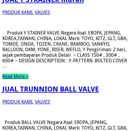
PRODUK KAMI
,
VALVES
Produk Y STAINER VALVE Negara Asal: EROPA, JEPANG,
KOREA,TAIWAN, CHINA, LOKAL Merk: TOYO, KITZ, GLT, GBA,
TOMOE, ONDA, TOZEN, CRANE, BAMBOO, SANKYO,
BALLOON, OKM, YONE, RISER, WEFLO, Y Pengiriman: 2 hari,
sejak pembayaran Produk Detail ~ CLASS 150# , 300# ,
600# ~ DESIGN DESCRIPTION : .Y-PATTERN .BOLTED COVER
…
Read More »
JUAL TRUNNION BALL VALVE
PRODUK KAMI
,
VALVES
Produk BALL VALVE Negara Asal: EROPA, JEPANG,
KOREA,TAIWAN, CHINA, LOKAL Merk: TOYO, KITZ, GLT, GBA,