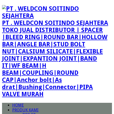
PT . WELDCON SOITINDO SEJAHTERA
TOKO JUAL DISTRIBUTOR | SPACER
|BLEED RING|ROUND BAR|HOLLOW
BAR|ANGLE BAR|STUD BOLT
NUT|CALSIUM SILICATE|FLEXIBLE
JOINT|EXPANTION JOINT|BAND
IT|WF BEAM|H
BEAM|COUPLING|ROUND
CAP|Anchor bolt|As
drat|Bushing|Connector|PIPA
VALVE MURAH
HOME
PRODUK KAMI