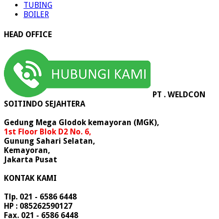
TUBING
BOILER
HEAD OFFICE
PT . WELDCON
SOITINDO SEJAHTERA
Gedung Mega Glodok kemayoran (MGK),
1st Floor Blok D2 No. 6,
Gunung Sahari Selatan,
Kemayoran,
Jakarta Pusat
KONTAK KAMI
Tlp. 021 - 6586 6448
HP : 085262590127
Fax. 021 - 6586 6448