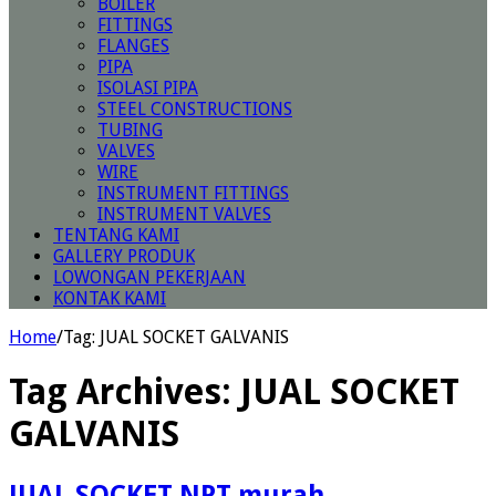
BOILER
FITTINGS
FLANGES
PIPA
ISOLASI PIPA
STEEL CONSTRUCTIONS
TUBING
VALVES
WIRE
INSTRUMENT FITTINGS
INSTRUMENT VALVES
TENTANG KAMI
GALLERY PRODUK
LOWONGAN PEKERJAAN
KONTAK KAMI
Home
/
Tag:
JUAL SOCKET GALVANIS
Tag Archives:
JUAL SOCKET
GALVANIS
JUAL SOCKET NPT murah