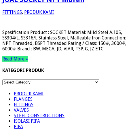
FITTINGS
,
PRODUK KAMI
Spesification Product : SOCKET Material: Mild Steel A.105,
SS304/L, SS316/L Stainless Steel, Malleable Iron Connection:
NPT Threaded, BSPT Threaded Rating / Class: 150#, 3000#,
6000# Brand : BW, MEGA, JD, VIAR, TSP, G, JZ ETC
Read More »
KATEGORI PRODUK
KATEGORI
PRODUK
PRODUK KAMI
FLANGES
FITTINGS
VALVES
STEEL CONSTRUCTIONS
ISOLASI PIPA
PIPA