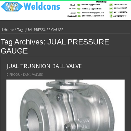
Home
/
Tag:
JUAL PRESSURE GAUGE
Tag Archives:
JUAL PRESSURE
GAUGE
JUAL TRUNNION BALL VALVE
PRODUK KAMI
,
VALVES