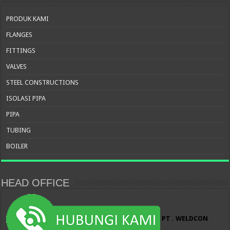
PRODUK KAMI
FLANGES
FITTINGS
VALVES
STEEL CONSTRUCTIONS
ISOLASI PIPA
PIPA
TUBING
BOILER
HEAD OFFICE
PT . WELDCON