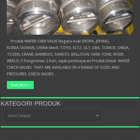
Produk WAFER CHEK VALVE Negara Asal: EROPA, JEPANG,
KOREA,TAIWAN, CHINA Merk: TOYO, KITZ, GLT, GBA, TOMOE, ONDA,
TOZEN, CRANE, BAMBOO, SANKYO, BALLOON, OKM, YONE, RISER,
WEFLO, Y Pengiriman: 2 hari, sejak pembayaran Produk Detail WAFER
CHECK VALVES THAT ARE AVAILABLE IN A RANGE OF SIZES AND
PRESSURES. CHECK VALVES …
Read More »
KATEGORI PRODUK
KATEGORI
PRODUK