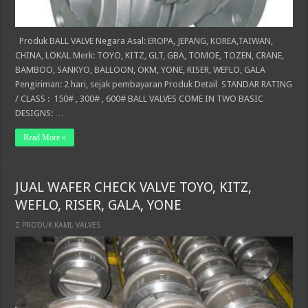
Produk BALL VALVE Negara Asal: EROPA, JEPANG, KOREA,TAIWAN,
CHINA, LOKAL Merk: TOYO, KITZ, GLT, GBA, TOMOE, TOZEN, CRANE,
BAMBOO, SANKYO, BALLOON, OKM, YONE, RISER, WEFLO, GALA
Pengiriman: 2 hari, sejak pembayaran Produk Detail STANDAR RATING
/ CLASS : 150# , 300# , 600# BALL VALVES COME IN TWO BASIC
DESIGNS: …
Read More »
JUAL WAFER CHECK VALVE TOYO, KITZ,
WEFLO, RISER, GALA, YONE
PRODUK KAMI
,
VALVES