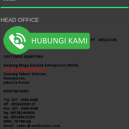
HEAD OFFICE
PT . WELDCON
SOITINDO SEJAHTERA
Gedung Mega Glodok kemayoran (MGK),
1st Floor Blok D2 No. 6,
Gunung Sahari Selatan,
Kemayoran,
Jakarta Pusat
KONTAK KAMI
Tlp. 021 - 6586 6448
HP : 085262590127
Fax. 021 - 6586 6448
Hp. 081382494850
Hp. 085268623284
BBM. 7D798C6A
Email : sales @ weldconss.com