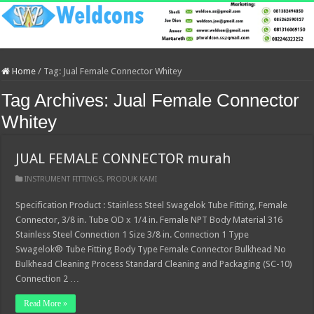
Home
/
Tag:
Jual Female Connector Whitey
Tag Archives:
Jual Female Connector
Whitey
JUAL FEMALE CONNECTOR murah
INSTRUMENT FITTINGS
,
PRODUK KAMI
Specification Product : Stainless Steel Swagelok Tube Fitting, Female
Connector, 3/8 in. Tube OD x 1/4 in. Female NPT Body Material 316
Stainless Steel Connection 1 Size 3/8 in. Connection 1 Type
Swagelok® Tube Fitting Body Type Female Connector Bulkhead No
Bulkhead Cleaning Process Standard Cleaning and Packaging (SC-10)
Connection 2 …
Read More »