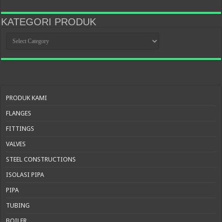
KATEGORI PRODUK
KATEGORI
PRODUK
PRODUK KAMI
FLANGES
FITTINGS
VALVES
STEEL CONSTRUCTIONS
ISOLASI PIPA
PIPA
TUBING
BOILER