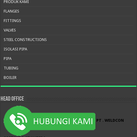
PRODUK KAMI
FLANGES
FITTINGS
VALVES
STEEL CONSTRUCTIONS
ISOLASI PIPA
PIPA
TUBING
BOILER
HEAD OFFICE
PT . WELDCON