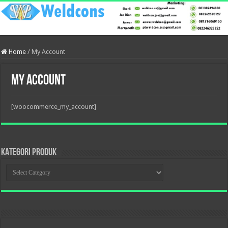
Home
/
My Account
My Account
[woocommerce_my_account]
KATEGORI PRODUK
KATEGORI
PRODUK